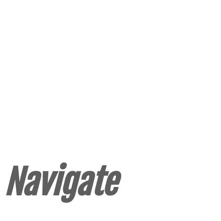
Navigate