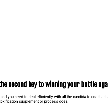
the second key to winning your battle aga
 and you need to deal efficiently with all the candida toxins that
detoxification supplement or process does.