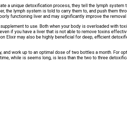
tivate a unique detoxification process, they tell the lymph system
iver, the lymph system is told to carry them to, and push them thro
orly functioning liver and may significantly improve the removal
n supplement to use. Both when your body is overloaded with toxins
ven if you have a liver that is not able to remove toxins effective
ation Elixir may also be highly beneficial for deep, efficient deto
ity, and work up to an optimal dose of two bottles a month. For op
 time, while is seems long, is less than the two to three detoxifi