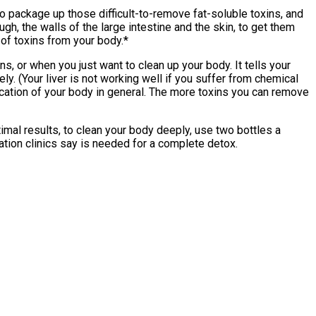
 to package up those difficult-to-remove fat-soluble toxins, and
ugh, the walls of the large intestine and the skin, to get them
 of toxins from your body.*
, or when you just want to clean up your body. It tells your
ly. (Your liver is not working well if you suffer from chemical
xification of your body in general. The more toxins you can remove
timal results, to clean your body deeply, use two bottles a
cation clinics say is needed for a complete detox.