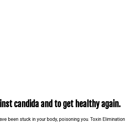
inst candida and to get healthy again.
 have been stuck in your body, poisoning you. Toxin Elimination