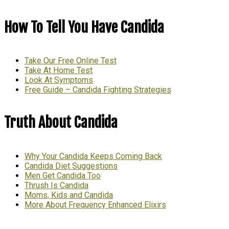
How To Tell You Have Candida
Take Our Free Online Test
Take At Home Test
Look At Symptoms
Free Guide – Candida Fighting Strategies
Truth About Candida
Why Your Candida Keeps Coming Back
Candida Diet Suggestions
Men Get Candida Too
Thrush Is Candida
Moms, Kids and Candida
More About Frequency Enhanced Elixirs