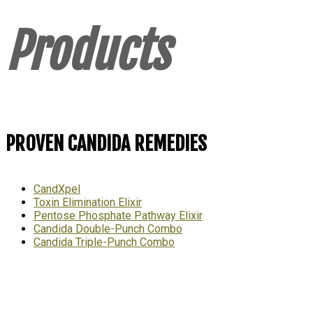
Products
PROVEN CANDIDA REMEDIES
CandXpel
Toxin Elimination Elixir
Pentose Phosphate Pathway Elixir
Candida Double-Punch Combo
Candida Triple-Punch Combo