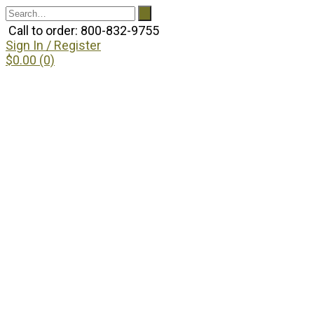
Call to order: 800-832-9755
Sign In / Register
$0.00 (0)