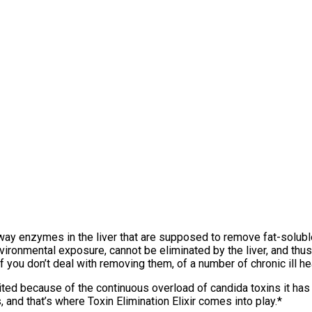
hway enzymes in the liver that are supposed to remove fat-solu
nvironmental exposure, cannot be eliminated by the liver, and th
you don’t deal with removing them, of a number of chronic ill hea
 limited because of the continuous overload of candida toxins it ha
 and that’s where Toxin Elimination Elixir comes into play.*