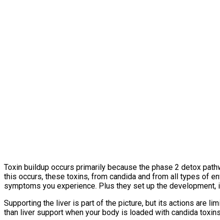
Toxin buildup occurs primarily because the phase 2 detox pat
this occurs, these toxins, from candida and from all types of e
symptoms you experience. Plus they set up the development, if 
Supporting the liver is part of the picture, but its actions are
than liver support when your body is loaded with candida toxins,