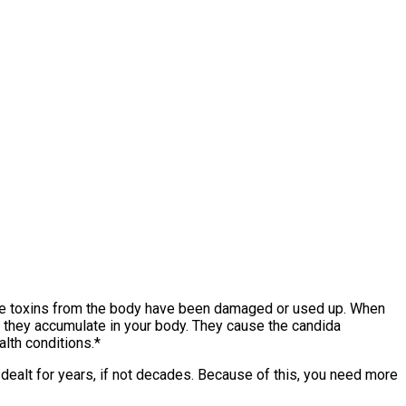
ble toxins from the body have been damaged or used up. When
us they accumulate in your body. They cause the candida
lth conditions.*
s dealt for years, if not decades. Because of this, you need more