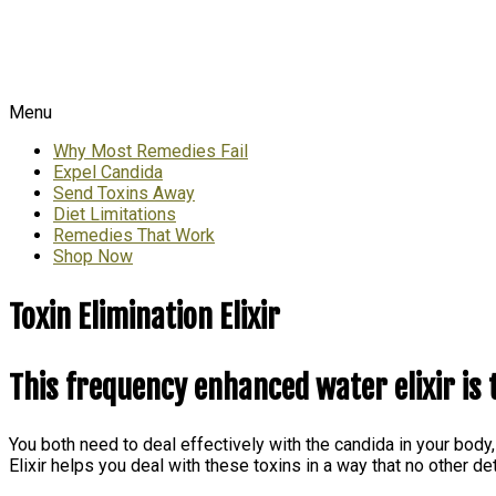
Menu
Why Most Remedies Fail
Expel Candida
Send Toxins Away
Diet Limitations
Remedies That Work
Shop Now
Toxin Elimination Elixir
This frequency enhanced water elixir is 
You both need to deal effectively with the candida in your body,
Elixir helps you deal with these toxins in a way that no other 