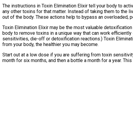
The instructions in Toxin Elimination Elixir tell your body to ac
any other toxins for that matter. Instead of taking them to the l
out of the body. These actions help to bypass an overloaded, po
Toxin Elimination Elixir may be the most valuable detoxificatio
body to remove toxins in a unique way that can work efficiently e
sensitivities, die-off or detoxification reactions.) Toxin Elimin
from your body, the healthier you may become.
Start out at a low dose if you are suffering from toxin sensitiv
month for six months, and then a bottle a month for a year. This