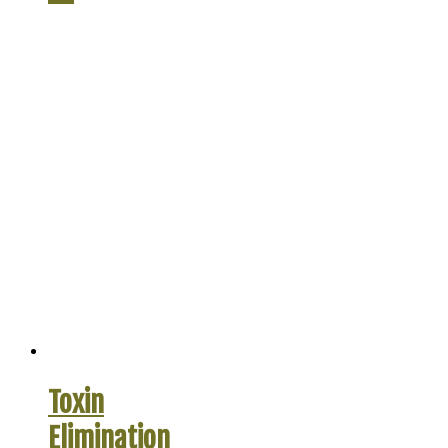
Toxin
Elimination