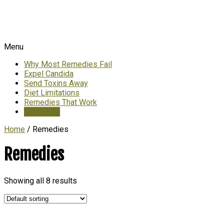
Menu
Why Most Remedies Fail
Expel Candida
Send Toxins Away
Diet Limitations
Remedies That Work
Shop Now
Home
/ Remedies
Remedies
Showing all 8 results