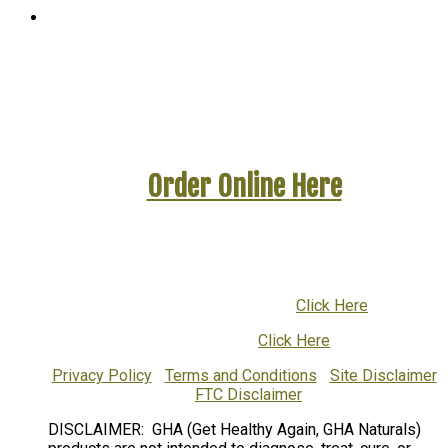
WinYourBattleAgainstCandida.com
A GetHealthyAgain Website
Order Online Here
To ask questions or to order by phone call:
1-800-832-9755
or
001-616-719-1376
(International)
Email Customer Support:
Click Here
Return Policy:
Click Here
Privacy Policy
|
Terms and Conditions
|
Site Disclaimer
|
FTC Disclaimer
DISCLAIMER: GHA (Get Healthy Again, GHA Naturals)