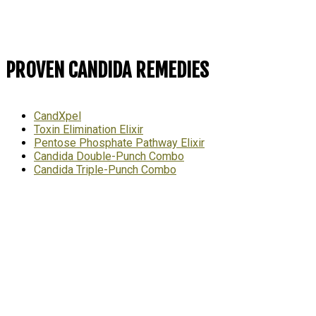
PROVEN CANDIDA REMEDIES
CandXpel
Toxin Elimination Elixir
Pentose Phosphate Pathway Elixir
Candida Double-Punch Combo
Candida Triple-Punch Combo