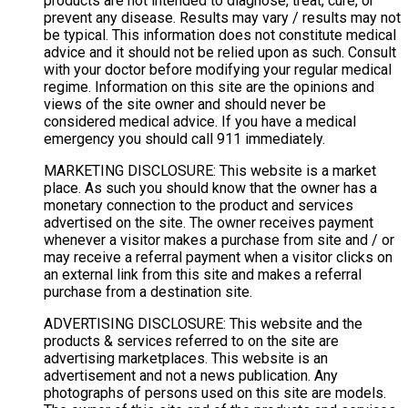
products are not intended to diagnose, treat, cure, or
prevent any disease. Results may vary / results may not
be typical. This information does not constitute medical
advice and it should not be relied upon as such. Consult
with your doctor before modifying your regular medical
regime. Information on this site are the opinions and
views of the site owner and should never be
considered medical advice. If you have a medical
emergency you should call 911 immediately.
MARKETING DISCLOSURE: This website is a market
place. As such you should know that the owner has a
monetary connection to the product and services
advertised on the site. The owner receives payment
whenever a visitor makes a purchase from site and / or
may receive a referral payment when a visitor clicks on
an external link from this site and makes a referral
purchase from a destination site.
ADVERTISING DISCLOSURE: This website and the
products & services referred to on the site are
advertising marketplaces. This website is an
advertisement and not a news publication. Any
photographs of persons used on this site are models.