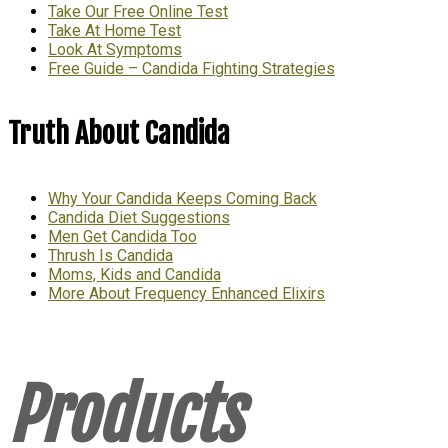
Take Our Free Online Test
Take At Home Test
Look At Symptoms
Free Guide – Candida Fighting Strategies
Truth About Candida
Why Your Candida Keeps Coming Back
Candida Diet Suggestions
Men Get Candida Too
Thrush Is Candida
Moms, Kids and Candida
More About Frequency Enhanced Elixirs
Products