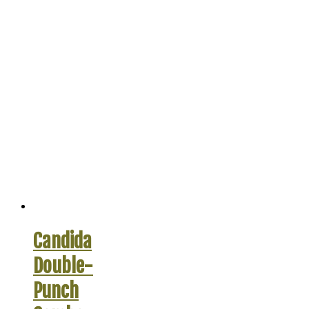
Candida
Double-
Punch