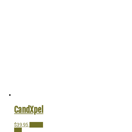
CandXpel
$
39.95
Add to
cart