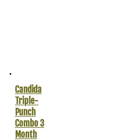
Candida
Triple-
Punch
Combo 3
Month