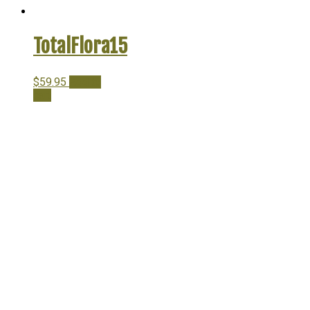
TotalFlora15
$
59.95
Add to
cart