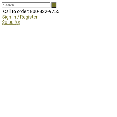
Call to order: 800-832-9755
Sign In / Register
$0.00 (0)