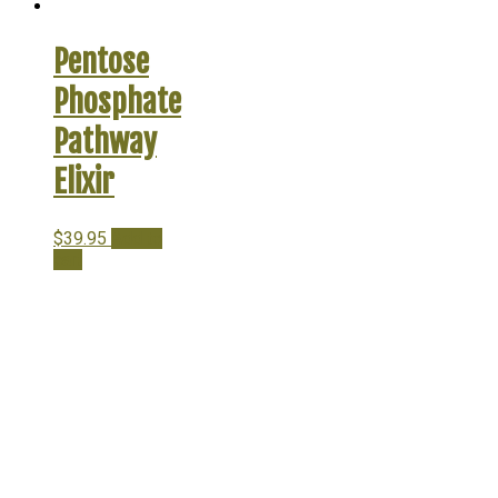
Pentose
Phosphate
Pathway
Elixir
$
39.95
Add to
cart