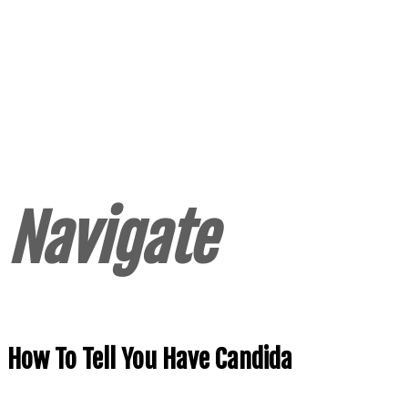
Navigate
How To Tell You Have Candida