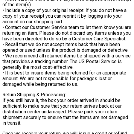
of the item(s).
• Include a copy of your original receipt. If you do not have a
copy of your receipt you can reprint it by logging into your
account on our shopping cart.
• Contact our Customer Service team to let them know you are
returning an item. Please do not discard any items unless you
have been directed to do so by a Customer Care Specialist.
• Recall that we do not accept items back that have been
opened or used unless the product is damaged or defective.
• We recommend all returned items be shipped with a service
that provides a tracking number. The US Postal Service is
generally the most cost-effective.
• It is best to insure items being returned for an appropriate
amount. We are not responsible for packages lost or
damaged while being returned to us.
Return Shipping & Processing:
If you still have it, the box your order arrived in should be
sufficient to make sure that your return arrives back at our
distribution center undamaged. Please pack your return
shipment securely to ensure that the items are not damaged
in transit.
Once we receive your return, we will issue a credit or refund