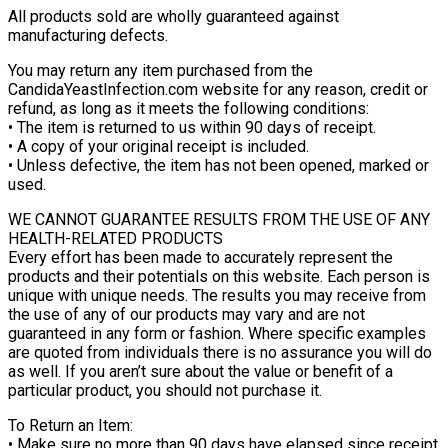
All products sold are wholly guaranteed against
manufacturing defects.
You may return any item purchased from the
CandidaYeastInfection.com website for any reason, credit or
refund, as long as it meets the following conditions:
• The item is returned to us within 90 days of receipt.
• A copy of your original receipt is included.
• Unless defective, the item has not been opened, marked or
used.
WE CANNOT GUARANTEE RESULTS FROM THE USE OF ANY
HEALTH-RELATED PRODUCTS
Every effort has been made to accurately represent the
products and their potentials on this website. Each person is
unique with unique needs. The results you may receive from
the use of any of our products may vary and are not
guaranteed in any form or fashion. Where specific examples
are quoted from individuals there is no assurance you will do
as well. If you aren’t sure about the value or benefit of a
particular product, you should not purchase it.
To Return an Item:
• Make sure no more than 90 days have elapsed since receipt