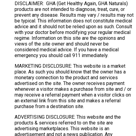
DISCLAIMER: GHA (Get Healthy Again, GHA Naturals)
products are not intended to diagnose, treat, cure, or
prevent any disease. Results may vary / results may not
be typical. This information does not constitute medical
advice and it should not be relied upon as such. Consult
with your doctor before modifying your regular medical
regime. Information on this site are the opinions and
views of the site owner and should never be
considered medical advice. If you have a medical
emergency you should call 911 immediately.
MARKETING DISCLOSURE: This website is a market
place. As such you should know that the owner has a
monetary connection to the product and services
advertised on the site. The owner receives payment
whenever a visitor makes a purchase from site and / or
may receive a referral payment when a visitor clicks on
an external link from this site and makes a referral
purchase from a destination site.
ADVERTISING DISCLOSURE: This website and the
products & services referred to on the site are
advertising marketplaces. This website is an
advertisement and not a news publication. Any