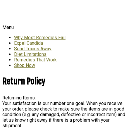
Menu
Why Most Remedies Fail
Expel Candida
Send Toxins Away
Diet Limitations
Remedies That Work
Shop Now
Return Policy
Returning Items:
Your satisfaction is our number one goal. When you receive
your order, please check to make sure the items are in good
condition (e.g. any damaged, defective or incorrect item) and
let us know right away if there is a problem with your
shipment.