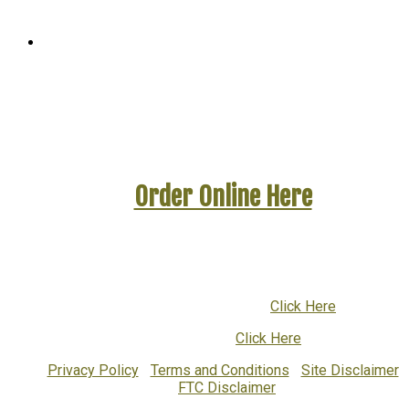
WinYourBattleAgainstCandida.com
A GetHealthyAgain Website
Order Online Here
To ask questions or to order by phone call:
1-800-832-9755
or
001-616-719-1376
(International)
Email Customer Support:
Click Here
Return Policy:
Click Here
Privacy Policy
|
Terms and Conditions
|
Site Disclaimer
|
FTC Disclaimer