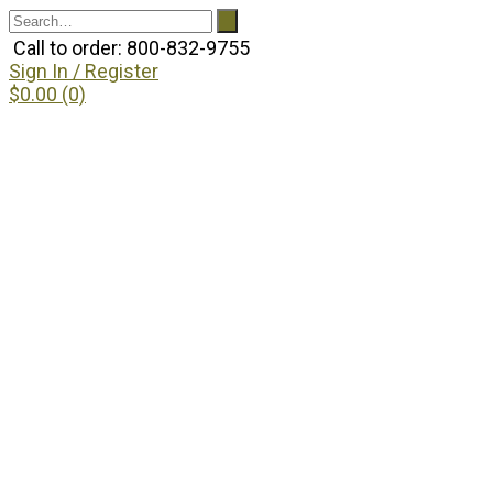
Call to order: 800-832-9755
Sign In / Register
$0.00 (0)