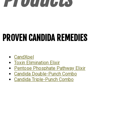
PROVEN CANDIDA REMEDIES
CandXpel
Toxin Elimination Elixir
Pentose Phosphate Pathway Elixir
Candida Double-Punch Combo
Candida Triple-Punch Combo