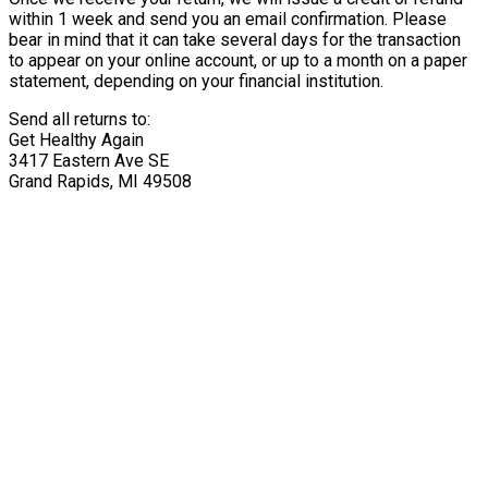
within 1 week and send you an email confirmation. Please
bear in mind that it can take several days for the transaction
to appear on your online account, or up to a month on a paper
statement, depending on your financial institution.
Send all returns to:
Get Healthy Again
3417 Eastern Ave SE
Grand Rapids, MI 49508