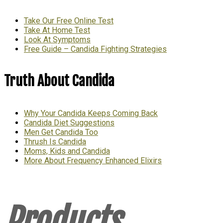
Take Our Free Online Test
Take At Home Test
Look At Symptoms
Free Guide – Candida Fighting Strategies
Truth About Candida
Why Your Candida Keeps Coming Back
Candida Diet Suggestions
Men Get Candida Too
Thrush Is Candida
Moms, Kids and Candida
More About Frequency Enhanced Elixirs
Products