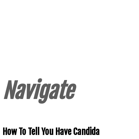
Navigate
How To Tell You Have Candida